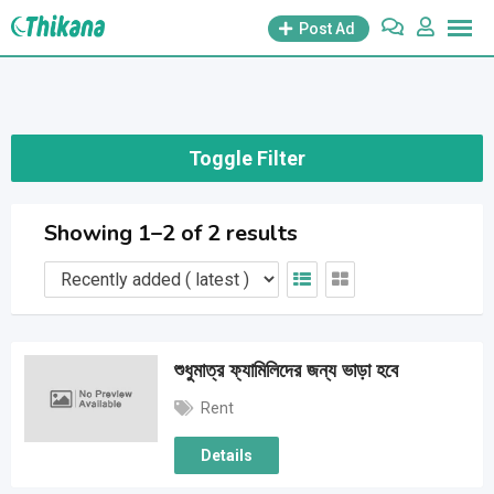
Skip
Post Ad
to
content
Toggle Filter
Showing 1–2 of 2 results
শুধুমাত্র ফ্যামিলিদের জন্য ভাড়া হবে
Rent
Details