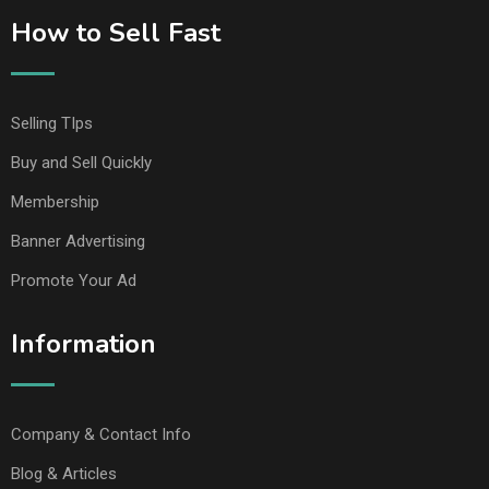
How to Sell Fast
Selling TIps
Buy and Sell Quickly
Membership
Banner Advertising
Promote Your Ad
Information
Company & Contact Info
Blog & Articles