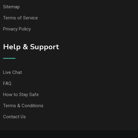
Sitemap
Terms of Service
Privacy Policy
Help & Support
Live Chat
FAQ
How to Stay Safe
Terms & Conditions
Contact Us