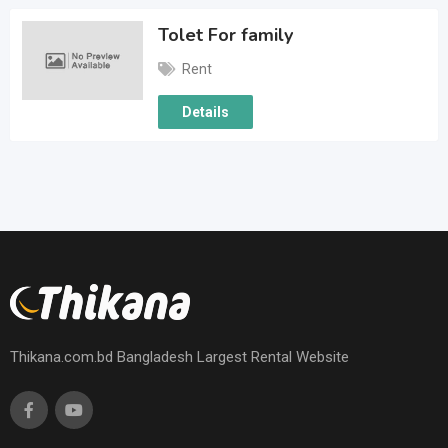
Tolet For family
Rent
Details
Thikana.com.bd Bangladesh Largest Rental Website