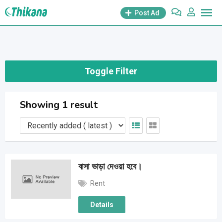
Skip
Post Ad
to
content
Toggle Filter
Showing 1 result
বাসা ভাড়া দেওয়া হবে।
Rent
Details