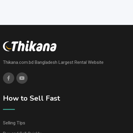
Thikana.com.bd Bangladesh Largest Rental Website
How to Sell Fast
Selling TIps