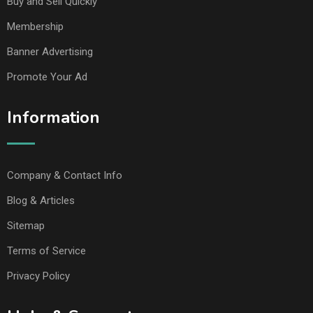
Buy and Sell Quickly
Membership
Banner Advertising
Promote Your Ad
Information
Company & Contact Info
Blog & Articles
Sitemap
Terms of Service
Privacy Policy