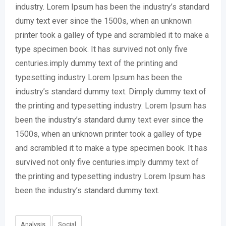
industry. Lorem Ipsum has been the industry’s standard
dumy text ever since the 1500s, when an unknown
printer took a galley of type and scrambled it to make a
type specimen book. It has survived not only five
centuries.imply dummy text of the printing and
typesetting industry Lorem Ipsum has been the
industry’s standard dummy text. Dimply dummy text of
the printing and typesetting industry. Lorem Ipsum has
been the industry’s standard dumy text ever since the
1500s, when an unknown printer took a galley of type
and scrambled it to make a type specimen book. It has
survived not only five centuries.imply dummy text of
the printing and typesetting industry Lorem Ipsum has
been the industry’s standard dummy text.
Analysis
Social