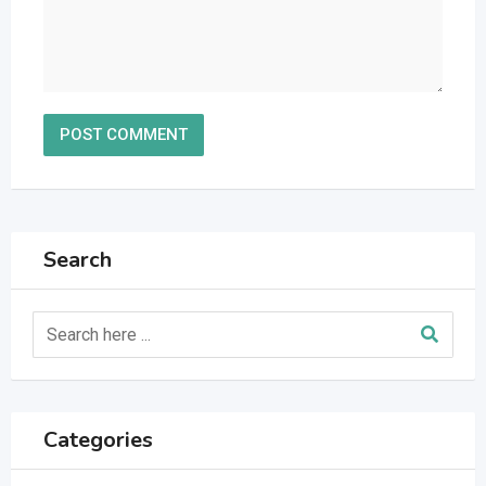
Search
Categories