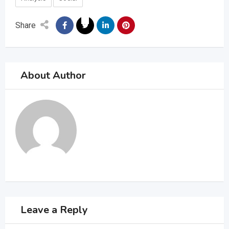
Share
About Author
Leave a Reply