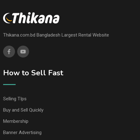
Thikana.com.bd Bangladesh Largest Rental Website
How to Sell Fast
Selling TIps
Buy and Sell Quickly
Membership
Banner Advertising