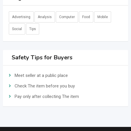
Advertising
Analysis
Computer
Food
Mobile
Social
Tips
Safety Tips for Buyers
Meet seller at a public place
Check The item before you buy
Pay only after collecting The item