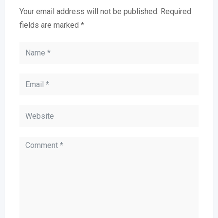
Your email address will not be published.
Required
fields are marked
*