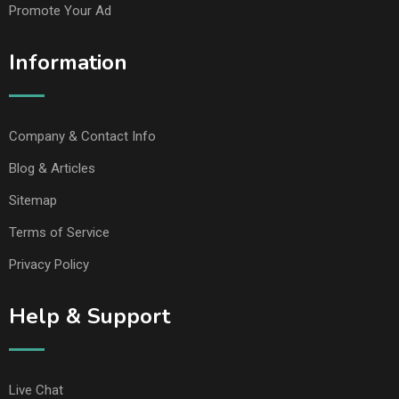
Promote Your Ad
Information
Company & Contact Info
Blog & Articles
Sitemap
Terms of Service
Privacy Policy
Help & Support
Live Chat