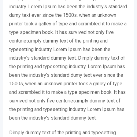
industry. Lorem Ipsum has been the industry’s standard
dumy text ever since the 1500s, when an unknown
printer took a galley of type and scrambled it to make a
type specimen book. It has survived not only five
centuries.imply dummy text of the printing and
typesetting industry Lorem Ipsum has been the
industry’s standard dummy text. Dimply dummy text of
the printing and typesetting industry. Lorem Ipsum has
been the industry’s standard dumy text ever since the
1500s, when an unknown printer took a galley of type
and scrambled it to make a type specimen book. It has
survived not only five centuries.imply dummy text of
the printing and typesetting industry Lorem Ipsum has
been the industry’s standard dummy text.
Dimply dummy text of the printing and typesetting