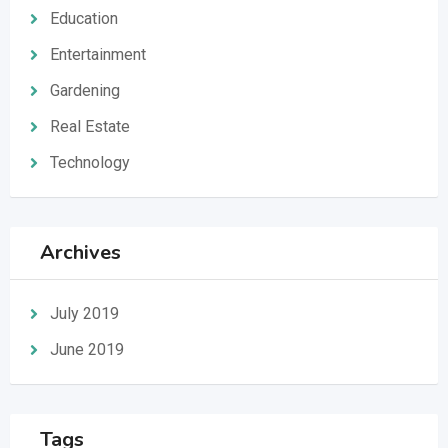
Education
Entertainment
Gardening
Real Estate
Technology
Archives
July 2019
June 2019
Tags