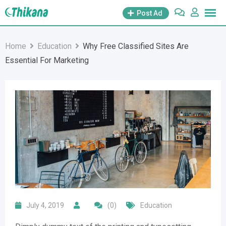
Skip
Post Ad
to
content
Home
Education
Why Free Classified Sites Are
Essential For Marketing
July 4, 2019
(0)
Education