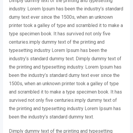
Dimply dummy text of the printing and typesetting
industry. Lorem Ipsum has been the industry’s standard
dumy text ever since the 1500s, when an unknown
printer took a galley of type and scrambled it to make a
type specimen book. It has survived not only five
centuries.imply dummy text of the printing and
typesetting industry Lorem Ipsum has been the
industry’s standard dummy text. Dimply dummy text of
the printing and typesetting industry. Lorem Ipsum has
been the industry’s standard dumy text ever since the
1500s, when an unknown printer took a galley of type
and scrambled it to make a type specimen book. It has
survived not only five centuries.imply dummy text of
the printing and typesetting industry Lorem Ipsum has
been the industry’s standard dummy text.
Dimply dummy text of the printing and typesetting