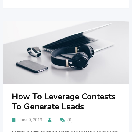
How To Leverage Contests
To Generate Leads
June 9, 2019
(0)