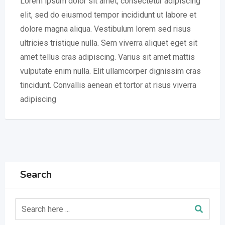
Lorem ipsum dolor sit amet, consectetur adipiscing
elit, sed do eiusmod tempor incididunt ut labore et
dolore magna aliqua. Vestibulum lorem sed risus
ultricies tristique nulla. Sem viverra aliquet eget sit
amet tellus cras adipiscing. Varius sit amet mattis
vulputate enim nulla. Elit ullamcorper dignissim cras
tincidunt. Convallis aenean et tortor at risus viverra
adipiscing
Search