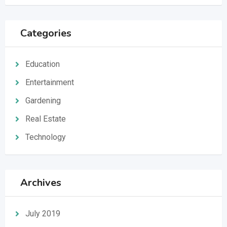
Categories
Education
Entertainment
Gardening
Real Estate
Technology
Archives
July 2019