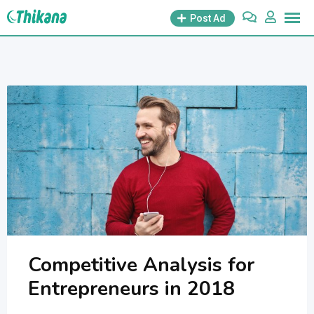
Skip
Post Ad
to
content
Competitive Analysis for
Entrepreneurs in 2018