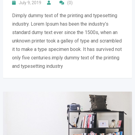
July 9, 2019
(0)
Dimply dummy text of the printing and typesetting
industry. Lorem Ipsum has been the industry’s
standard dumy text ever since the 1500s, when an
unknown printer took a galley of type and scrambled
it to make a type specimen book. It has survived not
only five centuries.imply dummy text of the printing
and typesetting industry