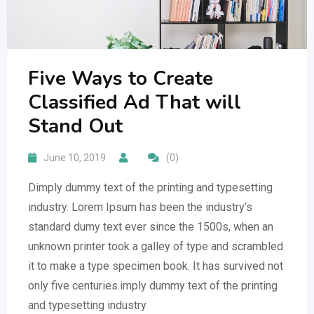
Five Ways to Create
Classified Ad That will
Stand Out
June 10, 2019
(0)
Dimply dummy text of the printing and typesetting
industry. Lorem Ipsum has been the industry’s
standard dumy text ever since the 1500s, when an
unknown printer took a galley of type and scrambled
it to make a type specimen book. It has survived not
only five centuries.imply dummy text of the printing
and typesetting industry