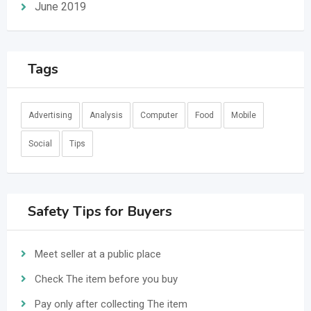
June 2019
Tags
Advertising
Analysis
Computer
Food
Mobile
Social
Tips
Safety Tips for Buyers
Meet seller at a public place
Check The item before you buy
Pay only after collecting The item