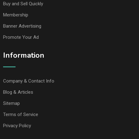
Buy and Sell Quickly
Membership
Banner Advertising
Promote Your Ad
Information
Company & Contact Info
Blog & Articles
Sitemap
Terms of Service
Privacy Policy