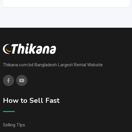
Thikana.com.bd Bangladesh Largest Rental Website
How to Sell Fast
Selling TIps