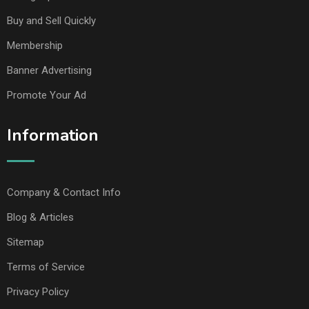
Buy and Sell Quickly
Membership
Banner Advertising
Promote Your Ad
Information
Company & Contact Info
Blog & Articles
Sitemap
Terms of Service
Privacy Policy