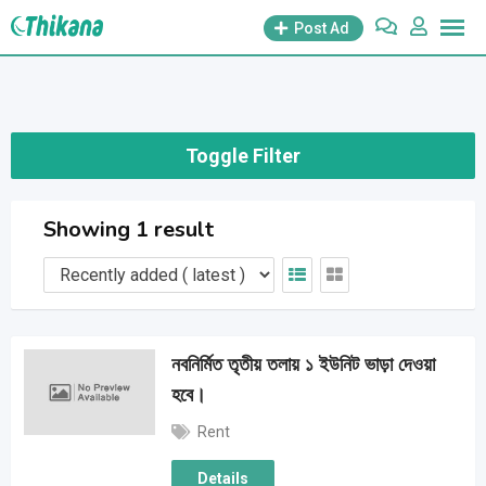
Skip
Post Ad
to
content
Toggle Filter
Showing 1 result
নবনির্মিত তৃতীয় তলায় ১ ইউনিট ভাড়া দেওয়া
হবে।
Rent
Details