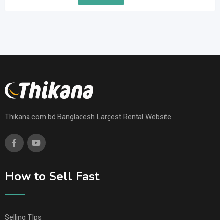
Thikana.com.bd Bangladesh Largest Rental Website
How to Sell Fast
Selling TIps