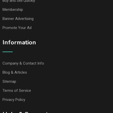
Buy and Sell Quickly
Membership
Banner Advertising
Promote Your Ad
Information
Company & Contact Info
Blog & Articles
Sitemap
Terms of Service
Privacy Policy