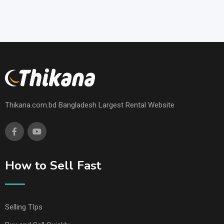
Thikana.com.bd Bangladesh Largest Rental Website
How to Sell Fast
Selling TIps