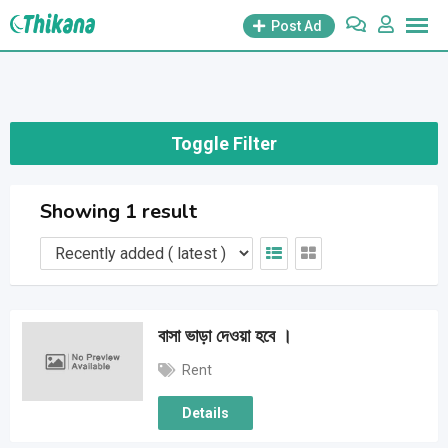
Skip
Post Ad
to
content
Toggle Filter
Showing 1 result
বাসা ভাড়া দেওয়া হবে ।
Rent
Details