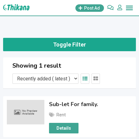
Skip
Post Ad
to
content
Toggle Filter
Showing 1 result
Sub-let For family.
Rent
Details