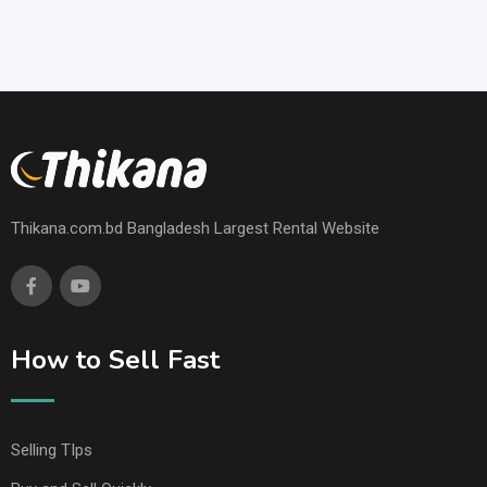
Thikana.com.bd Bangladesh Largest Rental Website
How to Sell Fast
Selling TIps