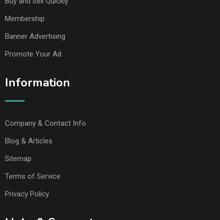
Buy and Sell Quickly
Membership
Banner Advertising
Promote Your Ad
Information
Company & Contact Info
Blog & Articles
Sitemap
Terms of Service
Privacy Policy