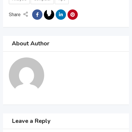
Share
About Author
Leave a Reply