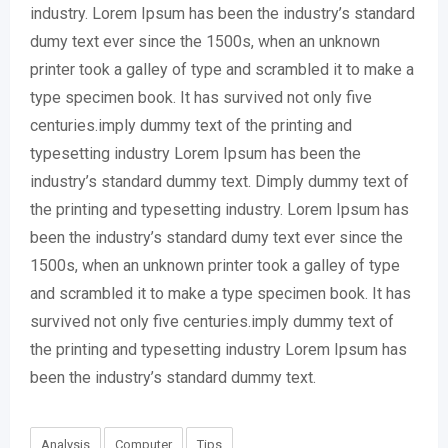
industry. Lorem Ipsum has been the industry’s standard
dumy text ever since the 1500s, when an unknown
printer took a galley of type and scrambled it to make a
type specimen book. It has survived not only five
centuries.imply dummy text of the printing and
typesetting industry Lorem Ipsum has been the
industry’s standard dummy text. Dimply dummy text of
the printing and typesetting industry. Lorem Ipsum has
been the industry’s standard dumy text ever since the
1500s, when an unknown printer took a galley of type
and scrambled it to make a type specimen book. It has
survived not only five centuries.imply dummy text of
the printing and typesetting industry Lorem Ipsum has
been the industry’s standard dummy text.
Analysis
Computer
Tips