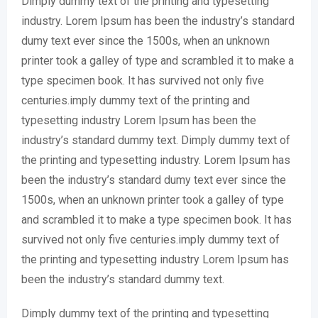
Dimply dummy text of the printing and typesetting
industry. Lorem Ipsum has been the industry’s standard
dumy text ever since the 1500s, when an unknown
printer took a galley of type and scrambled it to make a
type specimen book. It has survived not only five
centuries.imply dummy text of the printing and
typesetting industry Lorem Ipsum has been the
industry’s standard dummy text. Dimply dummy text of
the printing and typesetting industry. Lorem Ipsum has
been the industry’s standard dumy text ever since the
1500s, when an unknown printer took a galley of type
and scrambled it to make a type specimen book. It has
survived not only five centuries.imply dummy text of
the printing and typesetting industry Lorem Ipsum has
been the industry’s standard dummy text.
Dimply dummy text of the printing and typesetting