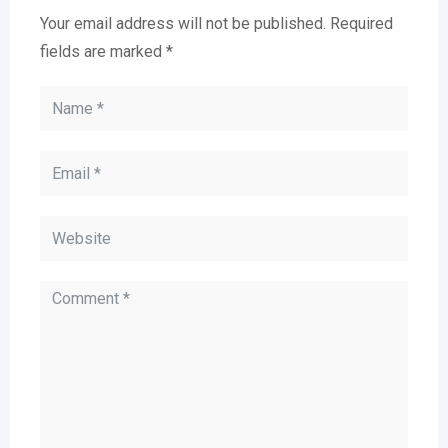
Your email address will not be published.
Required
fields are marked
*