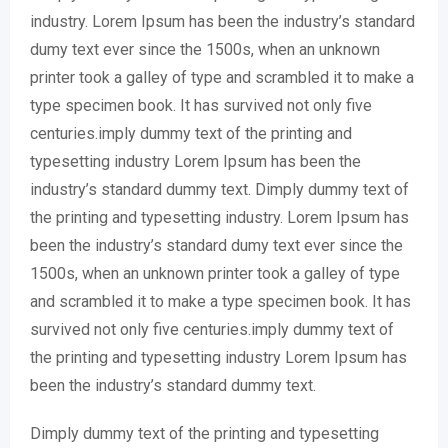
industry. Lorem Ipsum has been the industry’s standard
dumy text ever since the 1500s, when an unknown
printer took a galley of type and scrambled it to make a
type specimen book. It has survived not only five
centuries.imply dummy text of the printing and
typesetting industry Lorem Ipsum has been the
industry’s standard dummy text. Dimply dummy text of
the printing and typesetting industry. Lorem Ipsum has
been the industry’s standard dumy text ever since the
1500s, when an unknown printer took a galley of type
and scrambled it to make a type specimen book. It has
survived not only five centuries.imply dummy text of
the printing and typesetting industry Lorem Ipsum has
been the industry’s standard dummy text.
Dimply dummy text of the printing and typesetting