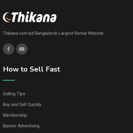
Thikana.com.bd Bangladesh Largest Rental Website
How to Sell Fast
Selling TIps
Buy and Sell Quickly
Membership
Banner Advertising