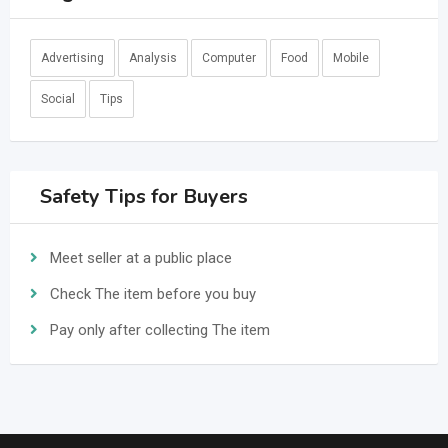
Advertising
Analysis
Computer
Food
Mobile
Social
Tips
Safety Tips for Buyers
Meet seller at a public place
Check The item before you buy
Pay only after collecting The item