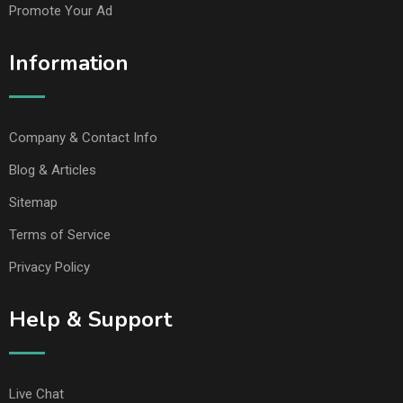
Promote Your Ad
Information
Company & Contact Info
Blog & Articles
Sitemap
Terms of Service
Privacy Policy
Help & Support
Live Chat