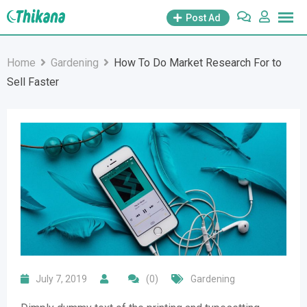
Skip
Post Ad
to
content
Home
Gardening
How To Do Market Research For to
Sell Faster
July 7, 2019
(0)
Gardening