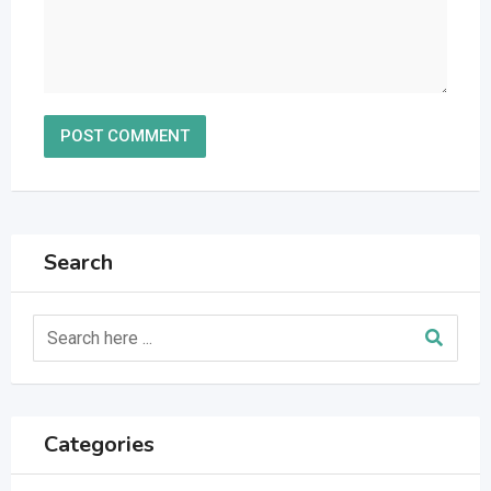
Search
Categories