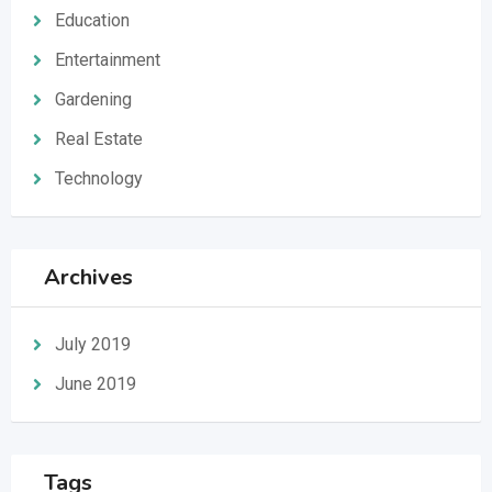
Education
Entertainment
Gardening
Real Estate
Technology
Archives
July 2019
June 2019
Tags