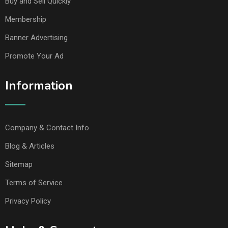
Buy and Sell Quickly
Membership
Banner Advertising
Promote Your Ad
Information
Company & Contact Info
Blog & Articles
Sitemap
Terms of Service
Privacy Policy