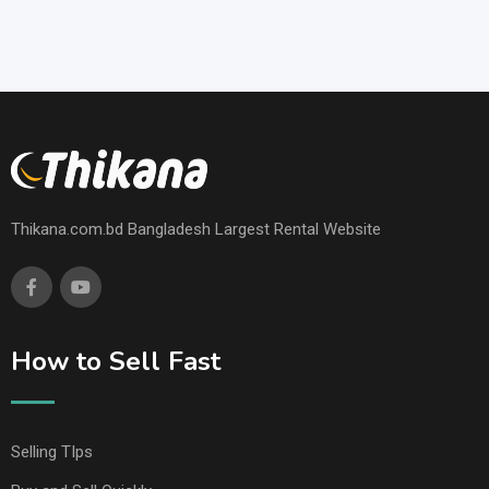
Thikana.com.bd Bangladesh Largest Rental Website
How to Sell Fast
Selling TIps