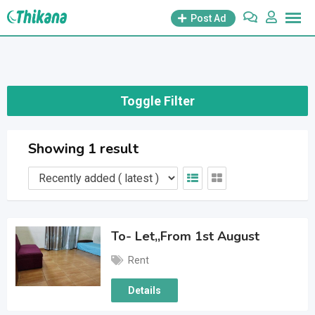
Skip
Post Ad
to
content
Toggle Filter
Showing 1 result
To- Let,,From 1st August
Rent
Details