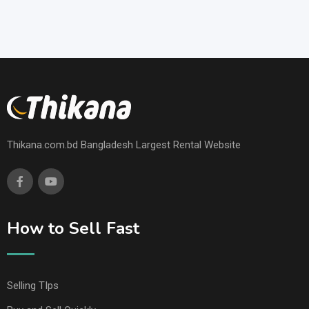
Thikana.com.bd Bangladesh Largest Rental Website
How to Sell Fast
Selling TIps