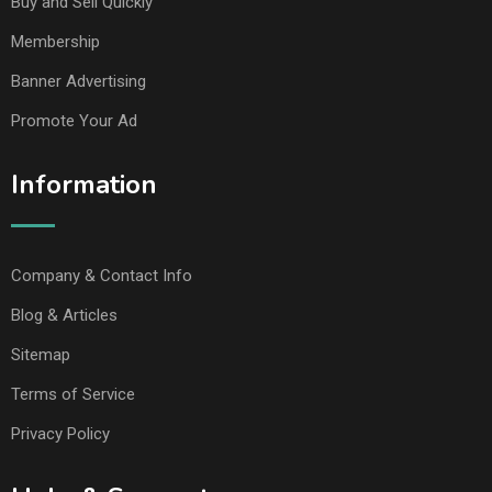
Buy and Sell Quickly
Membership
Banner Advertising
Promote Your Ad
Information
Company & Contact Info
Blog & Articles
Sitemap
Terms of Service
Privacy Policy