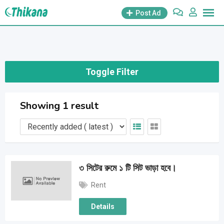
Skip
Post Ad
to
content
Toggle Filter
Showing 1 result
৩ সিটের রুমে ১ টি সিট ভাড়া হবে।
Rent
Details