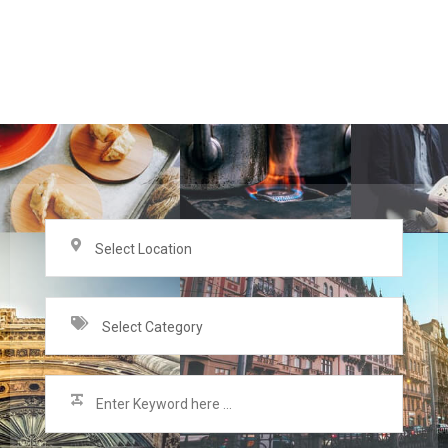
Select Location
Select Category