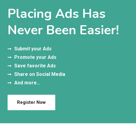
Placing Ads Has
Never Been Easier!
Submit your Ads
Promote your Ads
Save favorite Ads
Share on Social Media
And more...
Register Now