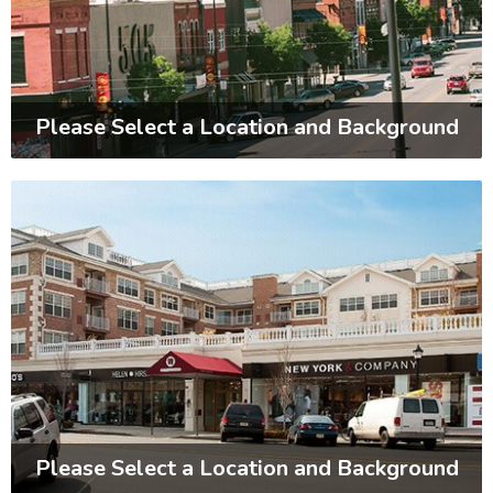
Please Select a Location and Background
Please Select a Location and Background