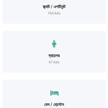
ফ্ল্যাট / এপার্টমেন্ট
164 Ads
ব্যাচেলর
67 Ads
মেস / হোস্টেল