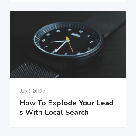
July 8, 2019
/
How To Explode Your Lead
s With Local Search