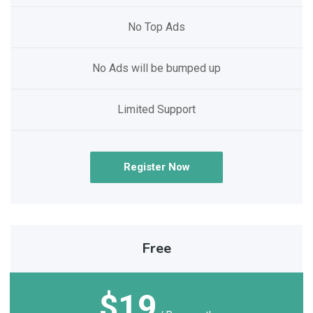
No Top Ads
No Ads will be bumped up
Limited Support
Register Now
Free
$19