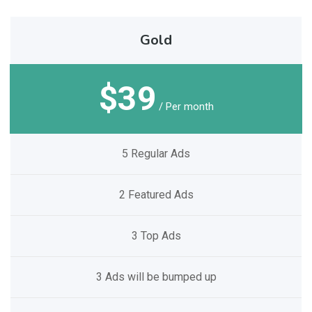
Gold
$39
/ Per month
5 Regular Ads
2 Featured Ads
3 Top Ads
3 Ads will be bumped up