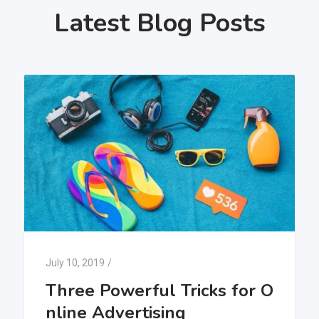
Latest Blog Posts
July 10, 2019
/
Three Powerful Tricks for O
nline Advertising