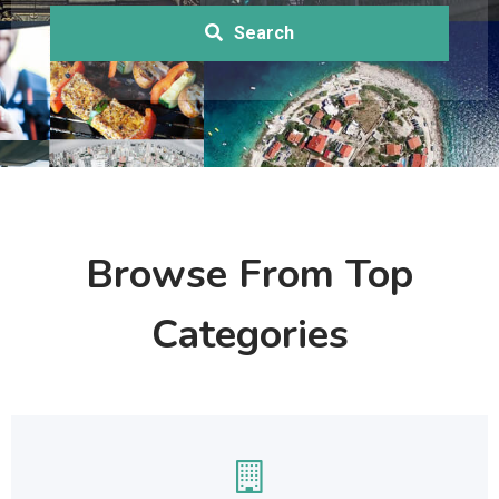
Search
Browse From Top
Categories