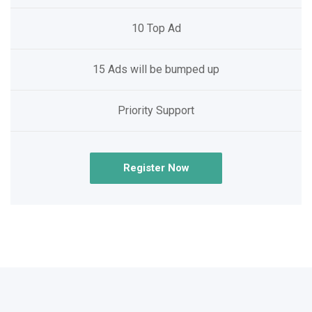
10 Top Ad
15 Ads will be bumped up
Priority Support
Register Now