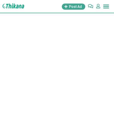
Post Ad