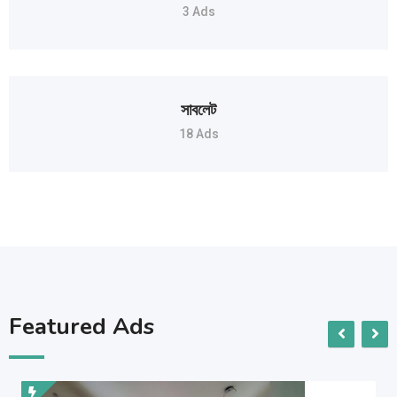
3 Ads
সাবলেট
18 Ads
Featured Ads