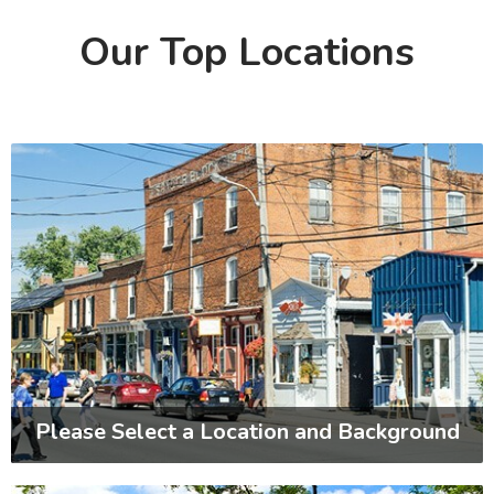
Our Top Locations
Please Select a Location and Background