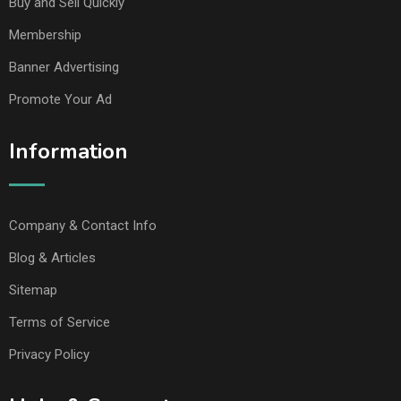
Buy and Sell Quickly
Membership
Banner Advertising
Promote Your Ad
Information
Company & Contact Info
Blog & Articles
Sitemap
Terms of Service
Privacy Policy