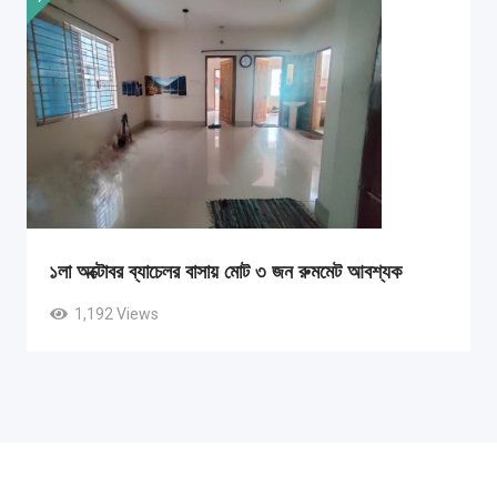
১লা অক্টোবর ব্যাচেলর বাসায় মোট ৩ জন রুমমেট আবশ্যক
1,192 Views