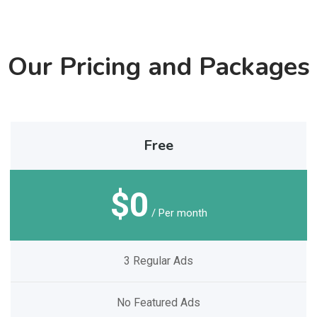
Our Pricing and Packages
Free
$0
/ Per month
3 Regular Ads
No Featured Ads