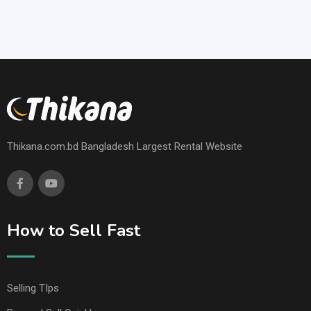
Thikana.com.bd Bangladesh Largest Rental Website
How to Sell Fast
Selling TIps