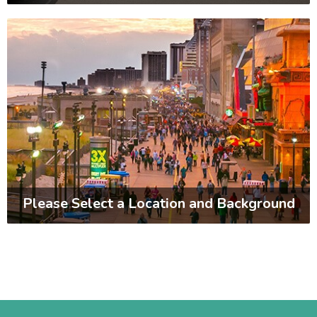
Please Select a Location and Background