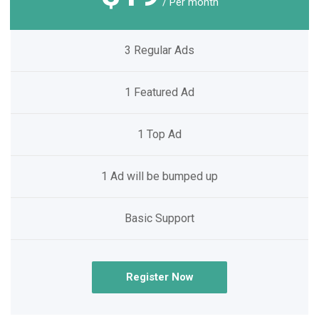
/ Per month
3 Regular Ads
1 Featured Ad
1 Top Ad
1 Ad will be bumped up
Basic Support
Register Now