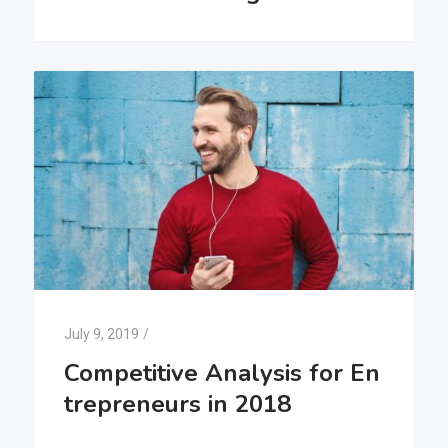
July 9, 2019
/
Competitive Analysis for En
trepreneurs in 2018