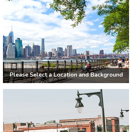
Please Select a Location and Background