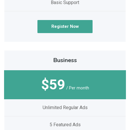
Basic Support
Register Now
Business
$59
/ Per month
Unlimited Regular Ads
5 Featured Ads