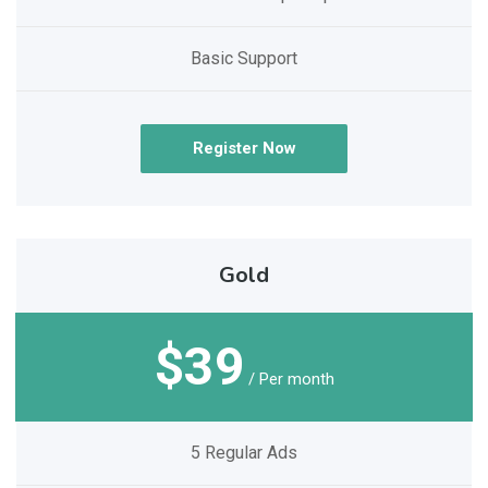
Basic Support
Register Now
Gold
$39
/ Per month
5 Regular Ads