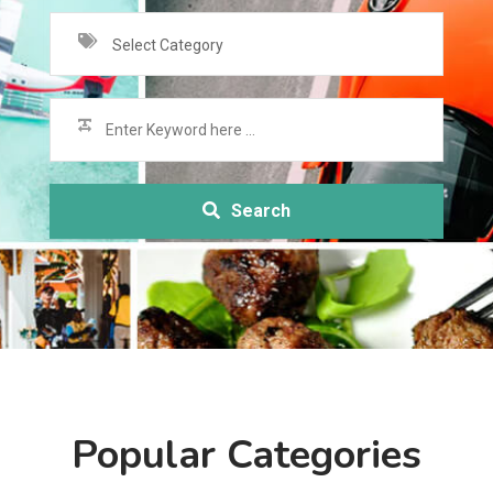
Select Category
Search
Popular Categories