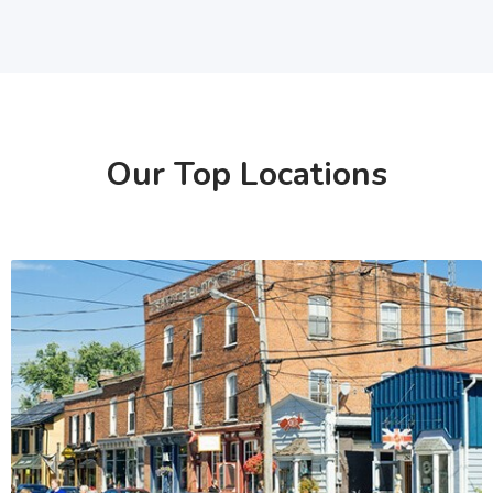
Our Top Locations