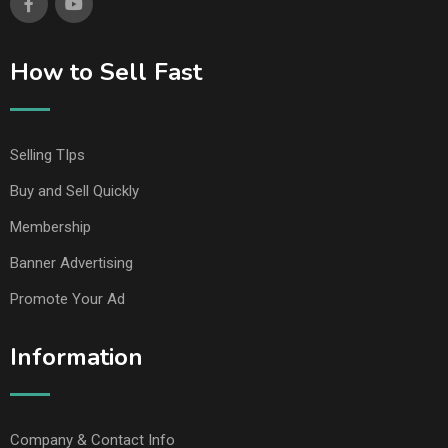
How to Sell Fast
Selling TIps
Buy and Sell Quickly
Membership
Banner Advertising
Promote Your Ad
Information
Company & Contact Info