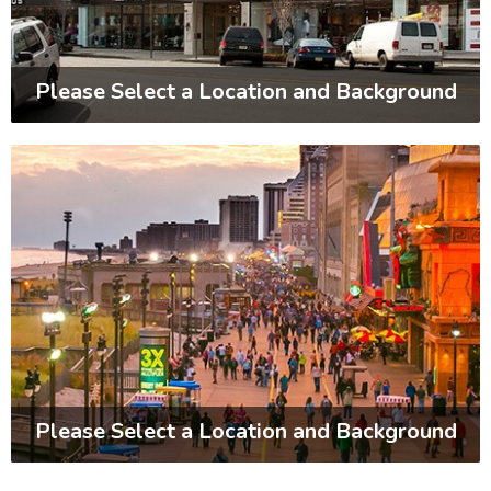
Please Select a Location and Background
Please Select a Location and Background