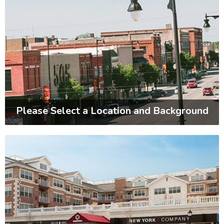
Please Select a Location and Background