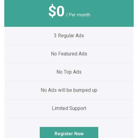
$0
/ Per month
3 Regular Ads
No Featured Ads
No Top Ads
No Ads will be bumped up
Limited Support
Register Now