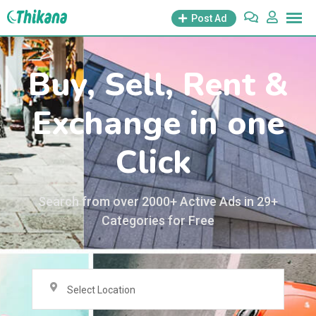
Post Ad
Buy, Sell, Rent &
Exchange in one
Click
Search from over 2000+ Active Ads in 29+
Categories for Free
Select Location