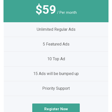
$59
/ Per month
Unlimited Regular Ads
5 Featured Ads
10 Top Ad
15 Ads will be bumped up
Priority Support
Register Now