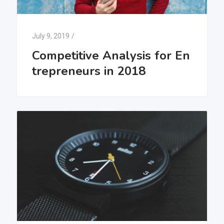
July 9, 2019
/
Competitive Analysis for En
trepreneurs in 2018