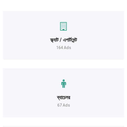
ফ্ল্যাট / এপার্টমেন্ট
164 Ads
ব্যাচেলর
67 Ads