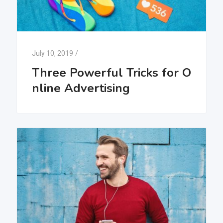
July 10, 2019
/
Three Powerful Tricks for O
nline Advertising