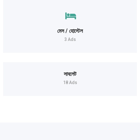
মেস / হোস্টেল
3 Ads
সাবলেট
18 Ads