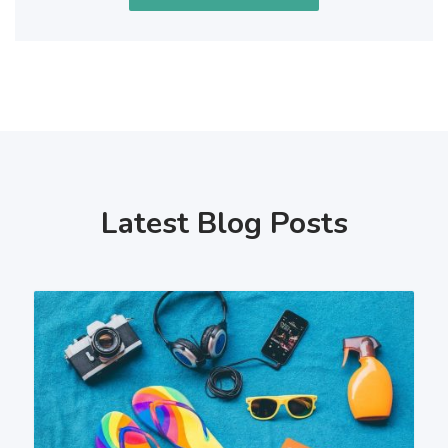
Latest Blog Posts