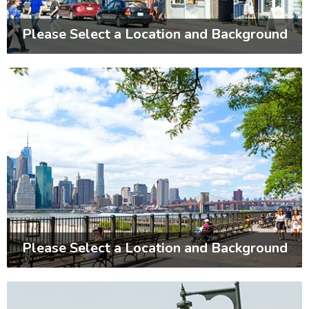
Please Select a Location and Background
Please Select a Location and Background