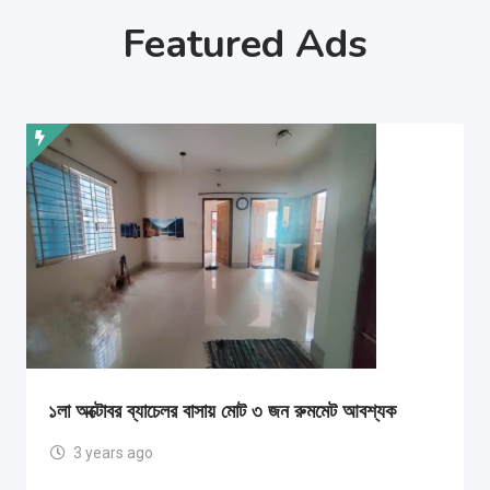
Featured Ads
১লা অক্টোবর ব্যাচেলর বাসায় মোট ৩ জন রুমমেট আবশ্যক
3 years ago