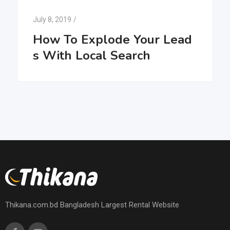
July 8, 2019
/
How To Explode Your Lead
s With Local Search
Thikana.com.bd Bangladesh Largest Rental Website