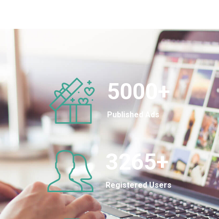
5000
+
Published Ads
3265
+
Registered Users