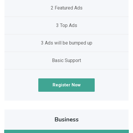
2 Featured Ads
3 Top Ads
3 Ads will be bumped up
Basic Support
Register Now
Business