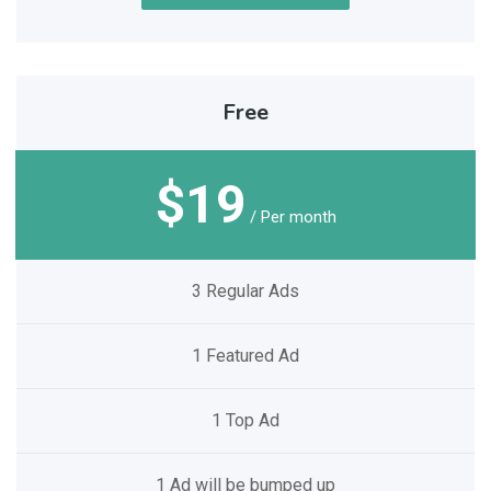
Free
$19
/ Per month
3 Regular Ads
1 Featured Ad
1 Top Ad
1 Ad will be bumped up