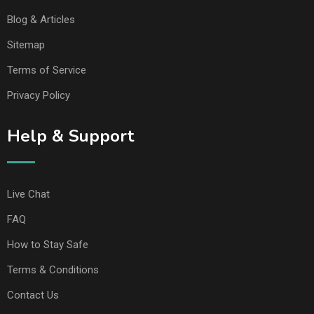
Blog & Articles
Sitemap
Terms of Service
Privacy Policy
Help & Support
Live Chat
FAQ
How to Stay Safe
Terms & Conditions
Contact Us