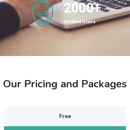
2000
+
Verified Users
Our Pricing and Packages
Free