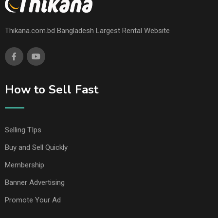
Thikana.com.bd Bangladesh Largest Rental Website
How to Sell Fast
Selling TIps
Buy and Sell Quickly
Membership
Banner Advertising
Promote Your Ad