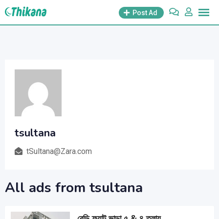
Skip
Post Ad
to
content
tsultana
tSultana@Zara.com
All ads from tsultana
রেডি ফ্ল্যাট ভাড়া ৫ & ৪ তলায়