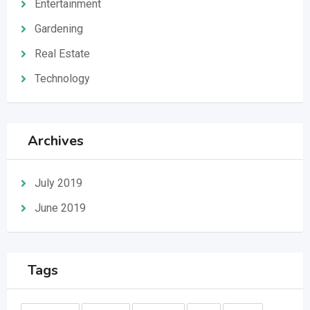
Entertainment
Gardening
Real Estate
Technology
Archives
July 2019
June 2019
Tags