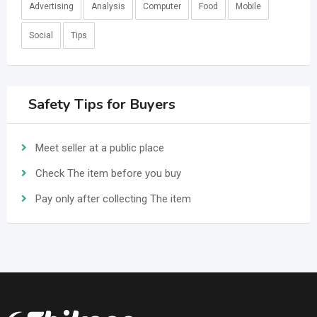
Advertising
Analysis
Computer
Food
Mobile
Social
Tips
Safety Tips for Buyers
Meet seller at a public place
Check The item before you buy
Pay only after collecting The item