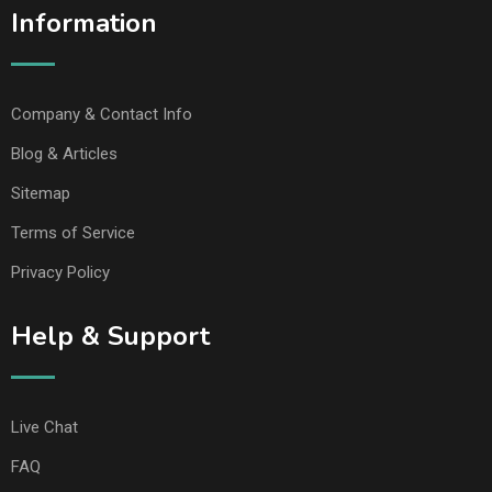
Information
Company & Contact Info
Blog & Articles
Sitemap
Terms of Service
Privacy Policy
Help & Support
Live Chat
FAQ