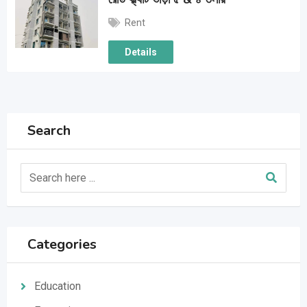
Rent
Details
Search
Categories
Education