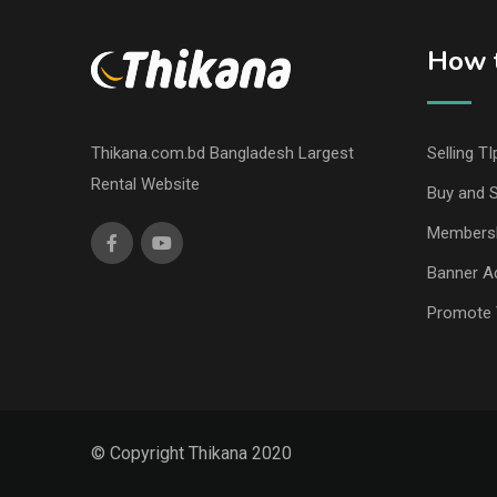
How t
Thikana.com.bd Bangladesh Largest
Selling TI
Rental Website
Buy and S
Members
Banner Ad
Promote 
© Copyright Thikana 2020