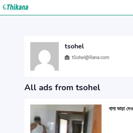
Skip
to
content
tsohel
tSohel@Rana.com
All ads from tsohel
বাসা ভাড়া দেও