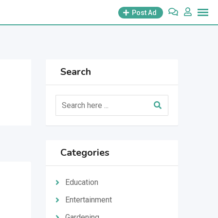
Post Ad
Search
Categories
Education
Entertainment
Gardening