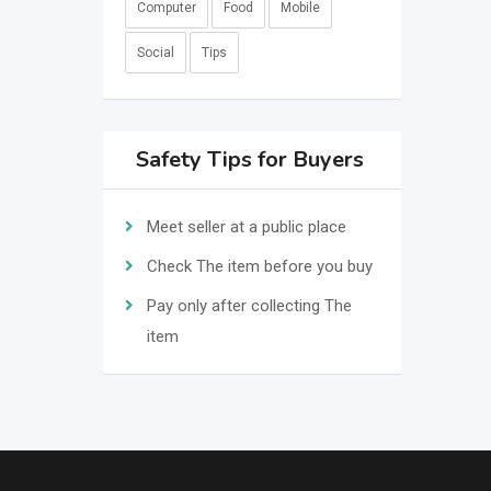
Computer
Food
Mobile
Social
Tips
Safety Tips for Buyers
Meet seller at a public place
Check The item before you buy
Pay only after collecting The
item