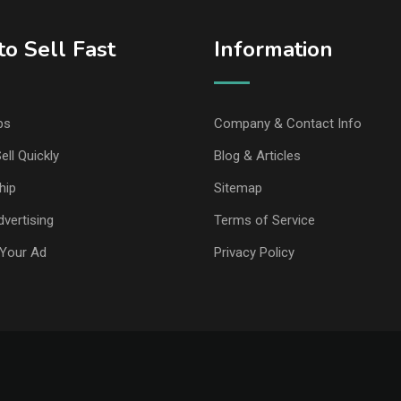
o Sell Fast
Information
ps
Company & Contact Info
ell Quickly
Blog & Articles
hip
Sitemap
vertising
Terms of Service
Your Ad
Privacy Policy