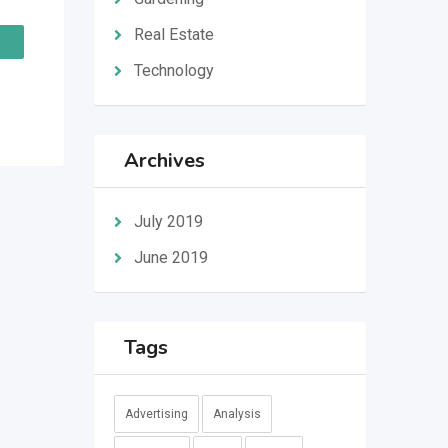
Real Estate
Technology
Archives
July 2019
June 2019
Tags
Advertising
Analysis