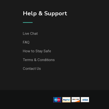
Help & Support
Live Chat
FAQ
How to Stay Safe
Terms & Conditions
Contact Us