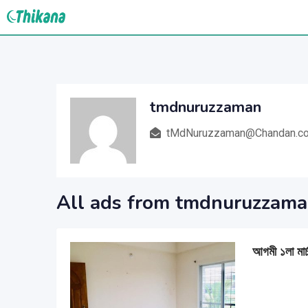
Skip
to
content
tmdnuruzzaman
tMdNuruzzaman@Chandan.c
All ads from tmdnuruzzam
আগমী ১লা মার্