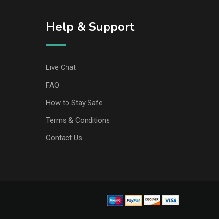
Help & Support
Live Chat
FAQ
How to Stay Safe
Terms & Conditions
Contact Us