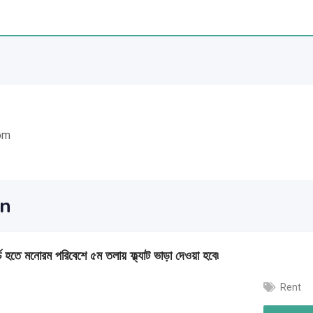
om
an
চ হতে মনোরম পরিবেশে ৫ম তলায় ফ্ল্যাট ভাড়া দেওয়া হবে৷
Rent