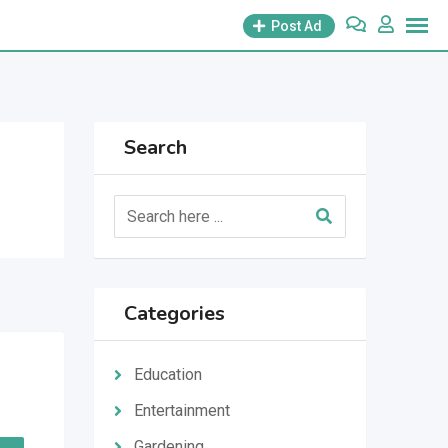
Post Ad
Search
Categories
Education
Entertainment
Gardening