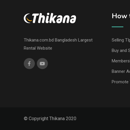
How t
Thikana.com.bd Bangladesh Largest
Selling TI
Rental Website
Buy and S
Members
Banner Ad
Promote 
© Copyright Thikana 2020