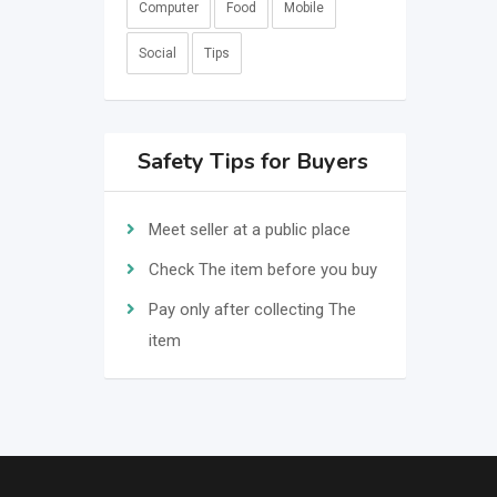
Computer
Food
Mobile
Social
Tips
Safety Tips for Buyers
Meet seller at a public place
Check The item before you buy
Pay only after collecting The
item