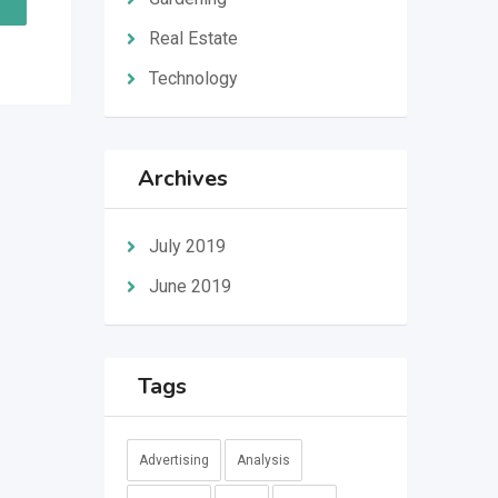
Real Estate
Technology
Archives
July 2019
June 2019
Tags
Advertising
Analysis