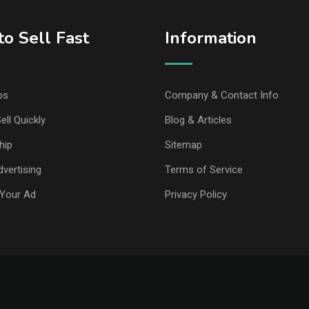
o Sell Fast
Information
ps
Company & Contact Info
ell Quickly
Blog & Articles
hip
Sitemap
vertising
Terms of Service
Your Ad
Privacy Policy