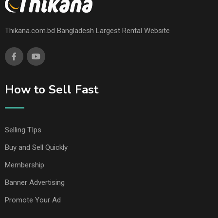
Thikana.com.bd Bangladesh Largest Rental Website
How to Sell Fast
Selling TIps
Buy and Sell Quickly
Membership
Banner Advertising
Promote Your Ad