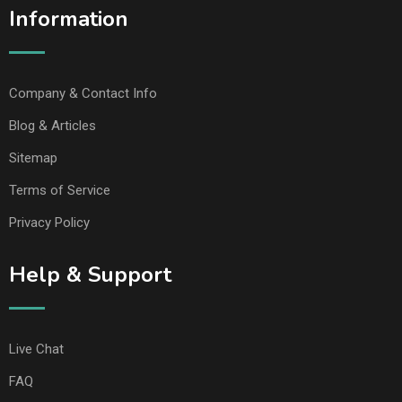
Information
Company & Contact Info
Blog & Articles
Sitemap
Terms of Service
Privacy Policy
Help & Support
Live Chat
FAQ