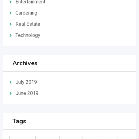
Entertainment
Gardening
Real Estate
Technology
Archives
July 2019
June 2019
Tags