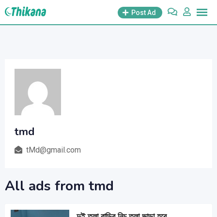
Skip
Post Ad
to
content
tmd
tMd@gmail.com
All ads from tmd
দুই তলা বাড়ির নিচ তলা ভাড়া হবে