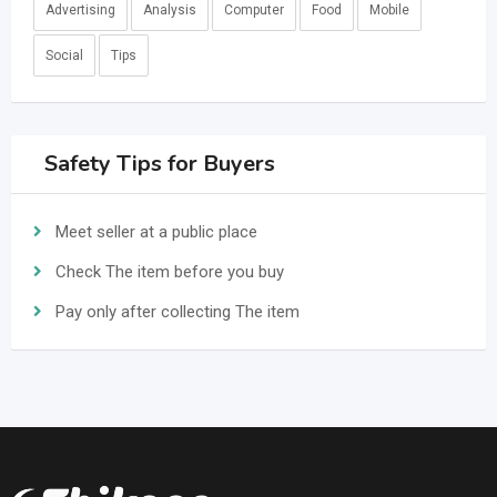
Advertising
Analysis
Computer
Food
Mobile
Social
Tips
Safety Tips for Buyers
Meet seller at a public place
Check The item before you buy
Pay only after collecting The item