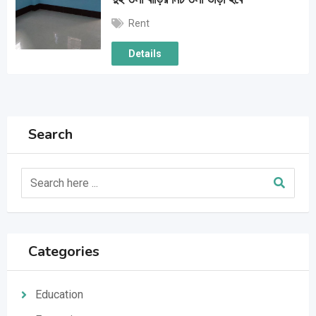
Rent
Details
Search
Categories
Education