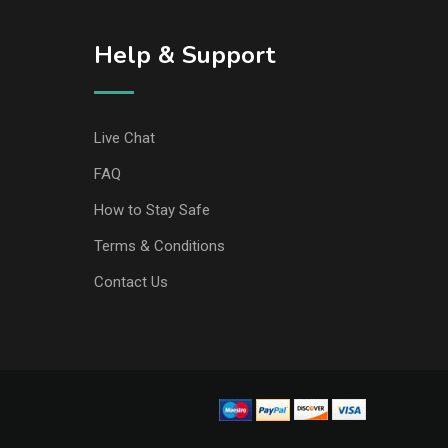
Help & Support
Live Chat
FAQ
How to Stay Safe
Terms & Conditions
Contact Us