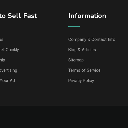
o Sell Fast
Information
ps
Company & Contact Info
ell Quickly
Blog & Articles
hip
Sitemap
vertising
Terms of Service
Your Ad
Privacy Policy