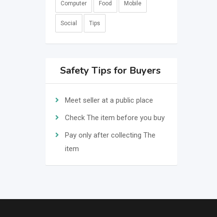
Computer
Food
Mobile
Social
Tips
Safety Tips for Buyers
Meet seller at a public place
Check The item before you buy
Pay only after collecting The
item