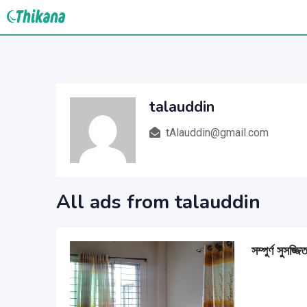
Skip
to
content
talauddin
tAlauddin@gmail.com
All ads from talauddin
সম্পুর্ণ সুসজ