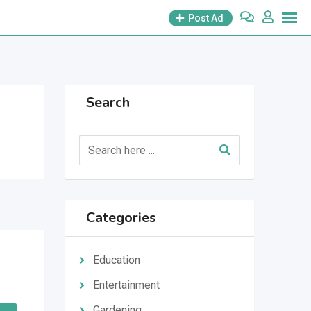
Post Ad
Search
Categories
Education
Entertainment
Gardening