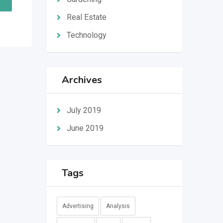
Real Estate
Technology
Archives
July 2019
June 2019
Tags
Advertising
Analysis