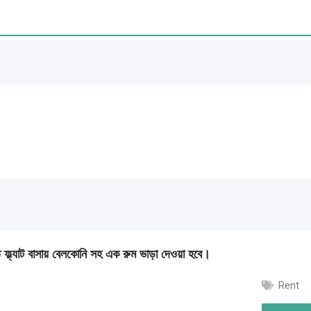
্জিত ফ্ল্যাট বাসায় বেলকোনি সহ এক রুম ভাড়া দেওয়া হবে।
Rent