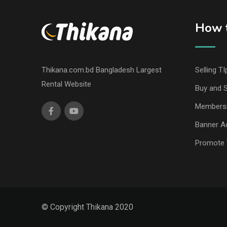
How t
Thikana.com.bd Bangladesh Largest
Selling TI
Rental Website
Buy and S
Members
Banner Ad
Promote 
© Copyright Thikana 2020