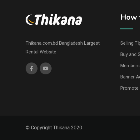
How t
Thikana.com.bd Bangladesh Largest
Selling TI
Rental Website
Buy and S
Members
Banner Ad
Promote 
© Copyright Thikana 2020