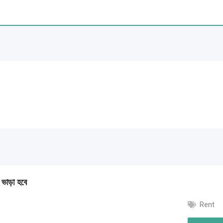
া ভাড়া হবে
Rent