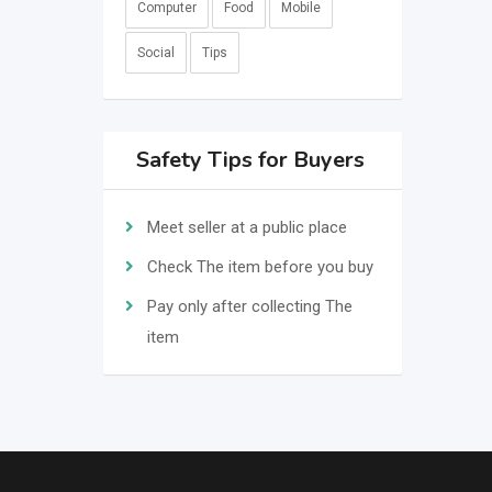
Computer
Food
Mobile
Social
Tips
Safety Tips for Buyers
Meet seller at a public place
Check The item before you buy
Pay only after collecting The
item