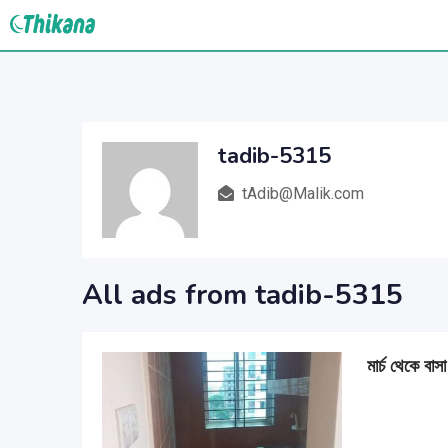
Skip
to
content
tadib-5315
tAdib@Malik.com
All ads from tadib-5315
মার্চ থেকে বাস