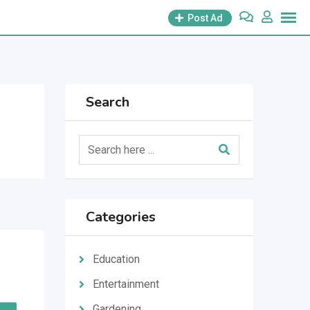
Post Ad
Search
Categories
Education
Entertainment
Gardening