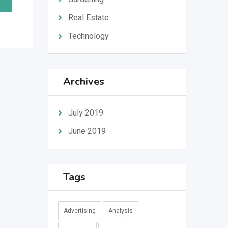
Real Estate
Technology
Archives
July 2019
June 2019
Tags
Advertising
Analysis