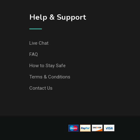
Help & Support
Live Chat
FAQ
How to Stay Safe
Terms & Conditions
Contact Us