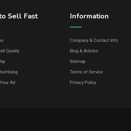
o Sell Fast
Information
ps
Company & Contact Info
ell Quickly
Blog & Articles
hip
Sitemap
vertising
Terms of Service
Your Ad
Privacy Policy