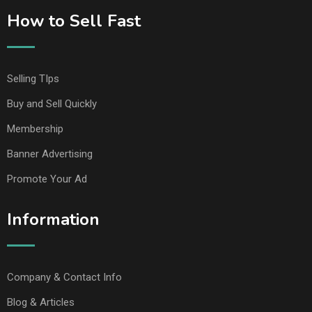
How to Sell Fast
Selling TIps
Buy and Sell Quickly
Membership
Banner Advertising
Promote Your Ad
Information
Company & Contact Info
Blog & Articles