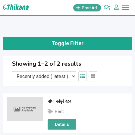
Skip
Post Ad
to
content
Toggle Filter
Showing 1–2 of 2 results
বাসা ভাড়া হবে
Rent
Details