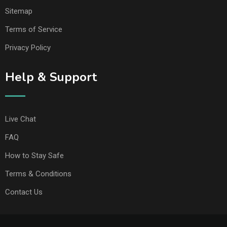
Sitemap
Terms of Service
Privacy Policy
Help & Support
Live Chat
FAQ
How to Stay Safe
Terms & Conditions
Contact Us