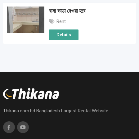
বাসা ভাড়া দেওয়া হবে
Rent
Details
Thikana.com.bd Bangladesh Largest Rental Website