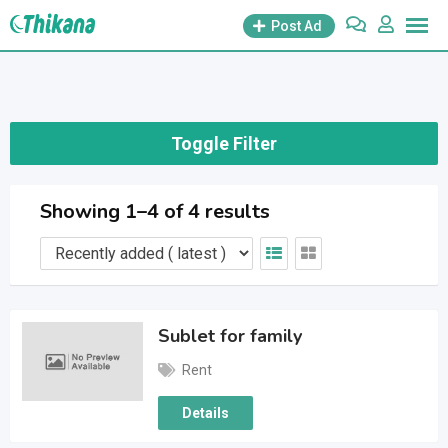
Skip
Post Ad
to
content
Toggle Filter
Showing 1–4 of 4 results
Sublet for family
Rent
Details