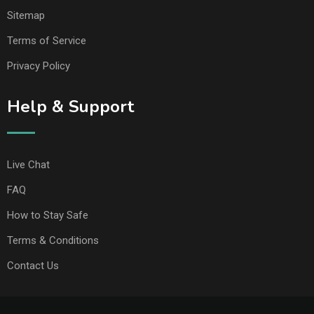
Sitemap
Terms of Service
Privacy Policy
Help & Support
Live Chat
FAQ
How to Stay Safe
Terms & Conditions
Contact Us