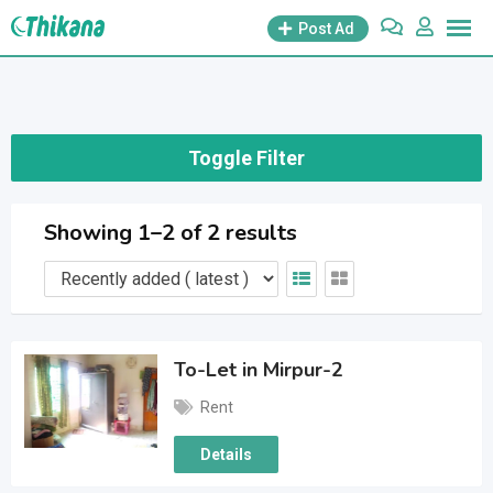
Skip
Post Ad
to
content
Toggle Filter
Showing 1–2 of 2 results
To-Let in Mirpur-2
Rent
Details