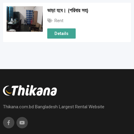
ভাড়া হবে। (পরিবার সহ)
Rent
Details
Thikana.com.bd Bangladesh Largest Rental Website