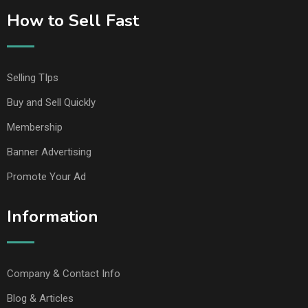
How to Sell Fast
Selling TIps
Buy and Sell Quickly
Membership
Banner Advertising
Promote Your Ad
Information
Company & Contact Info
Blog & Articles