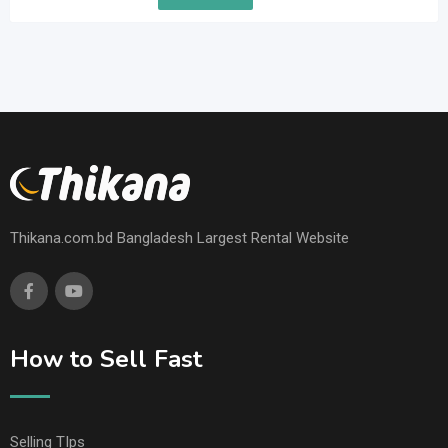
Thikana.com.bd Bangladesh Largest Rental Website
How to Sell Fast
Selling TIps