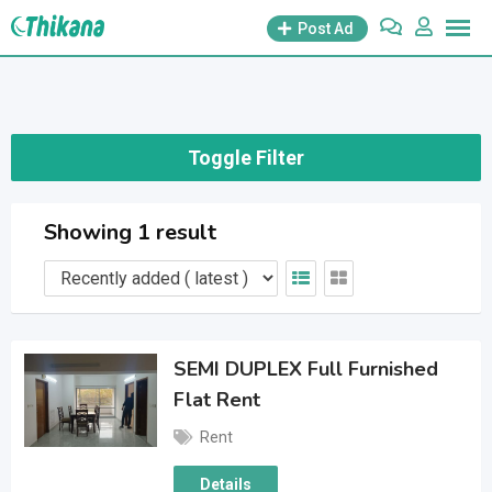
Skip
Post Ad
to
content
Toggle Filter
Showing 1 result
SEMI DUPLEX Full Furnished
Flat Rent
Rent
Details