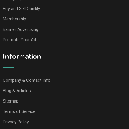
Buy and Sell Quickly
Membership
Banner Advertising
Promote Your Ad
Information
Company & Contact Info
Blog & Articles
Sitemap
Terms of Service
Privacy Policy